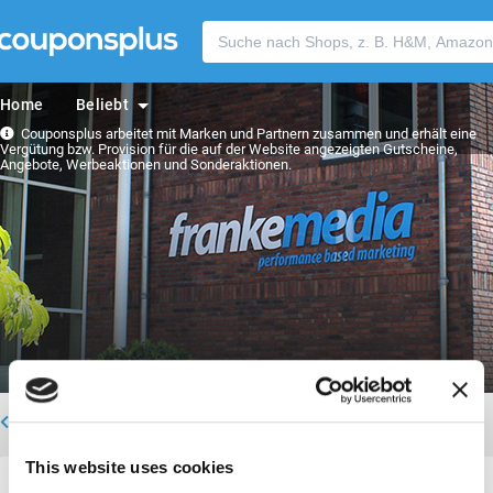
Home
Beliebt
Couponsplus arbeitet mit Marken und Partnern zusammen und erhält eine
Vergütung bzw. Provision für die auf der Website angezeigten Gutscheine,
Angebote, Werbeaktionen und Sonderaktionen.
Zurück zum Team
This website uses cookies