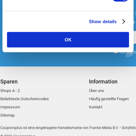
Further information on the purpose and life span of the
Bleibe immer auf dem
cookies can be found under "Details" in the cookie
banner or in our privacy policy.
Show details
Melde dich an und erhalte di
OK
Ich stim
Sparen
Information
Shops A - Z
Über uns
Beliebteste Gutscheincodes
Häufig gestellte Fragen
Impressum
Kontakt
Sitemap
Couponsplus ist eine eingetragene Handelsmarke von Franke Media B.V.
Schijfstr