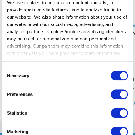
We use cookies to personalize content and ads, to
provide social media features, and to analyze traffic to
our website. We also share information about your use of
R
our website with our social media, advertising, and
analytics partners. Cookies/mobile advertising identifiers
Co
may be used for personalized and non-personalized
advertising. Our partners may combine this information
with other data you have provided to them or that they
have collected as part of your use of their services.
Please select your individual settings to determine which
Consent
types of cookies are permitted when using our website.
Necessary
Selection
Ich plane und überprüfe alle Inhalte au
Please note that, depending on your settings, some of the
Ausrichtung und Qualitätssicherun
website's features may no longer be available.
Preferences
"Gu
You can revoke your consent at any time by clicking on
the icon in the bottom left corner of the website to return
Statistics
to the cookie banner and change your consent
preferences.
Marketing