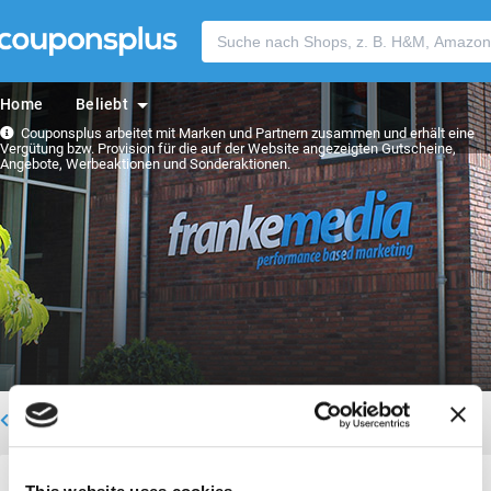
Home
Beliebt
Couponsplus arbeitet mit Marken und Partnern zusammen und erhält eine
Vergütung bzw. Provision für die auf der Website angezeigten Gutscheine,
Angebote, Werbeaktionen und Sonderaktionen.
Zurück zum Team