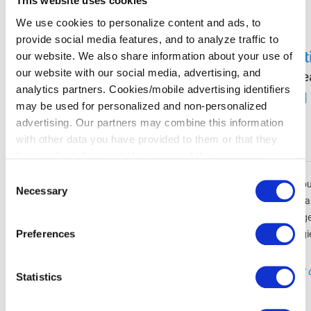
This website uses cookies
We use cookies to personalize content and ads, to
provide social media features, and to analyze traffic to
St
our website. We also share information about your use of
our website with our social media, advertising, and
Le
analytics partners. Cookies/mobile advertising identifiers
may be used for personalized and non-personalized
advertising. Our partners may combine this information
with other data you have provided to them or that they
have collected as part of your use of their services.
Please select your individual settings to determine which
Consent
Als leitender Softwarearchitekt bei Co
types of cookies are permitted when using our website.
Necessary
Selection
und zukunftssicher bleibt. Ich arbeite
Please note that, depending on your settings, some of the
Besucher ganz einfach die besten Ang
website's features may no longer be available.
Preferences
ich Technologi
You can revoke your consent at any time by clicking on
"Technologie ist nur 
the icon in the bottom left corner of the website to return
Statistics
to the cookie banner and change your consent
preferences.